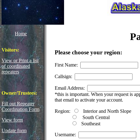
Home
Pa
Visitors:
Please choose your region:
View or Print a list
First Name:
of coordinated
repeaters
Callsign:
Email Address:
Owner/Trustees:
*this is important. When your request is a
that email to activate your account.
Fill out Repeater
Coordination Form
Region:
Interior and North Slope
South Central
View form
Southeast
Update form
Username: