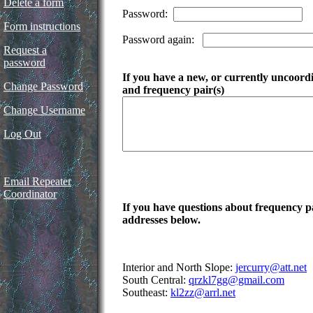
Delete a form
Password:
Form instructions
Password again:
Request a
password
If you have a new, or currently uncoordin
Change Password
and frequency pair(s)
Change Username
Log Out
Email Repeater
Coordinator
If you have questions about frequency pai
addresses below.
Interior and North Slope:
jercurry@att.net
South Central:
qrzkl7gg@gmail.com
Southeast:
kl2zz@arrl.net